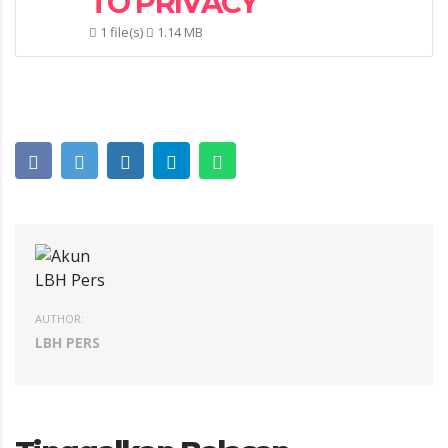
TO PRIVACY
1 file(s)
1.14 MB
AUTHOR:
LBH PERS