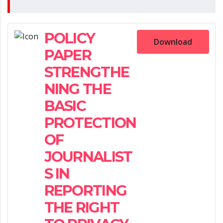
POLICY
Download
PAPER
STRENGTHE
NING THE
BASIC
PROTECTION
OF
JOURNALIST
S IN
REPORTING
THE RIGHT