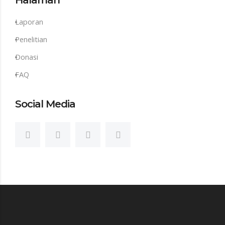
Halaman
Laporan
Penelitian
Donasi
FAQ
Social Media