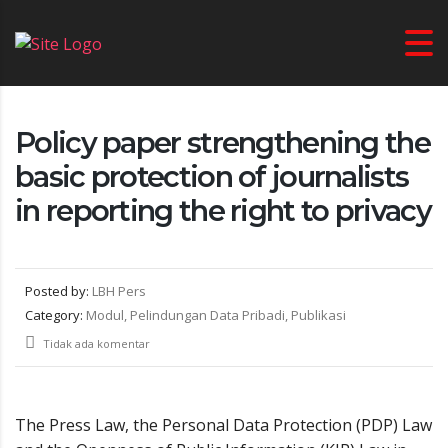
Policy paper strengthening the
basic protection of journalists
in reporting the right to privacy
Posted by:
LBH Pers
Category:
Modul, Pelindungan Data Pribadi, Publikasi
Tidak ada komentar
The Press Law, the Personal Data Protection (PDP) Law