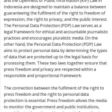
and the Openness of Public Information (KIP) Law in
Indonesia are designed to maintain a balance between
guaranteeing the fulfilment of the right to freedom of
expression, the right to privacy, and the public interest.
The Personal Data Protection (PDP) Law serves as a
legal framework for ethical and accountable journalistic
practices and encourages pluralistic media. On the
other hand, the Personal Data Protection (PDP) Law
aims to protect personal data by determining the types
of data that are protected up to the legal basis for
processing them. These two laws together ensure that
press freedom and privacy are respected within a
responsible and proportional framework.
The connection between the fulfilment of the right to
press freedom and the right to personal data
protection is essential. Press freedom allows the media
to monitor the government and public institutions,