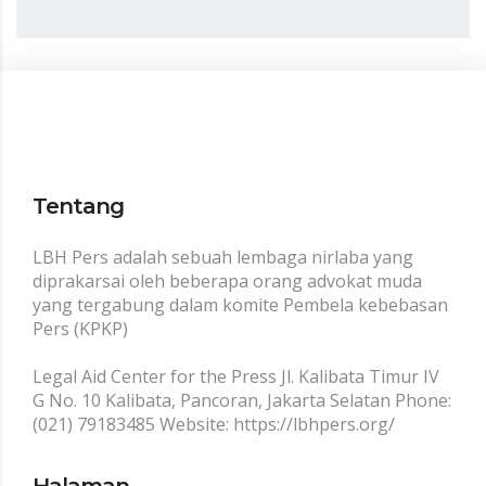
Tentang
LBH Pers adalah sebuah lembaga nirlaba yang
diprakarsai oleh beberapa orang advokat muda
yang tergabung dalam komite Pembela kebebasan
Pers (KPKP)
Legal Aid Center for the Press Jl. Kalibata Timur IV
G No. 10 Kalibata, Pancoran, Jakarta Selatan Phone:
(021) 79183485 Website: https://lbhpers.org/