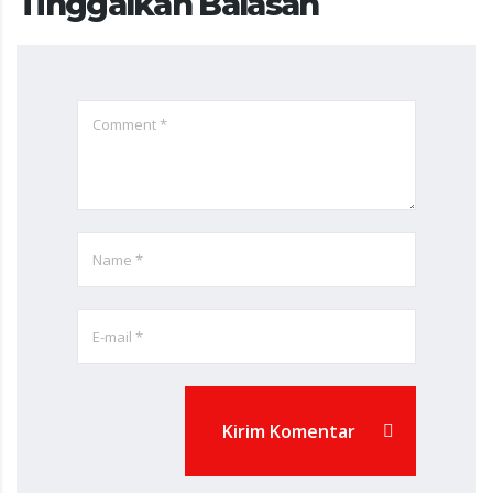
Tinggalkan Balasan
Kirim Komentar