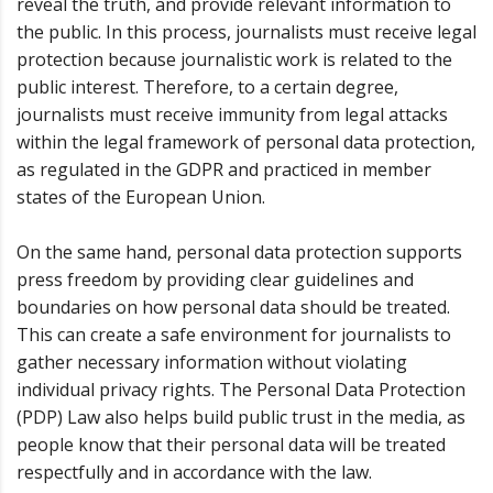
reveal the truth, and provide relevant information to
the public. In this process, journalists must receive legal
protection because journalistic work is related to the
public interest. Therefore, to a certain degree,
journalists must receive immunity from legal attacks
within the legal framework of personal data protection,
as regulated in the GDPR and practiced in member
states of the European Union.
On the same hand, personal data protection supports
press freedom by providing clear guidelines and
boundaries on how personal data should be treated.
This can create a safe environment for journalists to
gather necessary information without violating
individual privacy rights. The Personal Data Protection
(PDP) Law also helps build public trust in the media, as
people know that their personal data will be treated
respectfully and in accordance with the law.