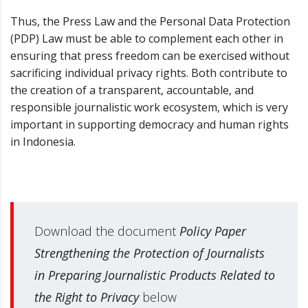
Thus, the Press Law and the Personal Data Protection
(PDP) Law must be able to complement each other in
ensuring that press freedom can be exercised without
sacrificing individual privacy rights. Both contribute to
the creation of a transparent, accountable, and
responsible journalistic work ecosystem, which is very
important in supporting democracy and human rights
in Indonesia.
Download the document
Policy Paper
Strengthening the Protection of Journalists
in Preparing Journalistic Products Related to
the Right to Privacy
below